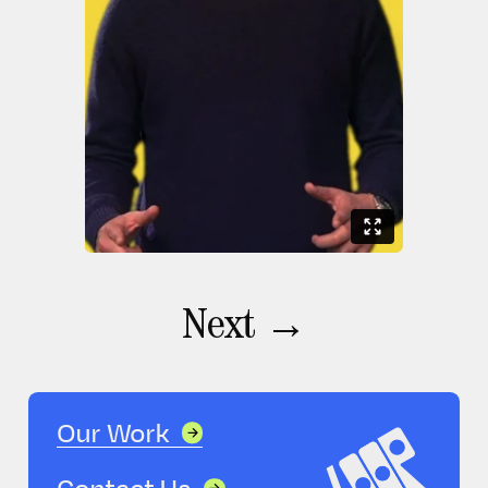
Next →
Our Work