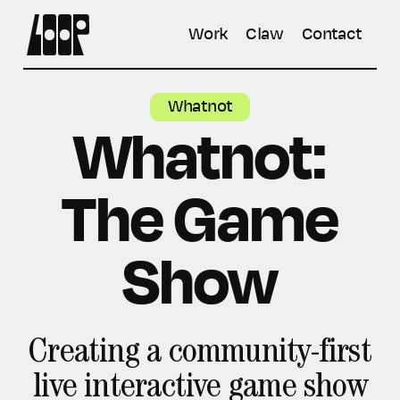
Work
Claw
Contact
Whatnot
Whatnot:
The Game
Show
Creating a community-first
live interactive game show