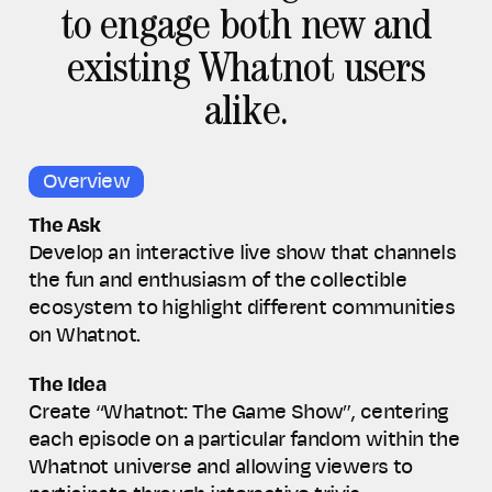
to engage both new and
existing Whatnot users
alike.
Overview
The Ask
Develop an interactive live show that
channels
the fun and enthusiasm of the collectible
ecosystem to highlight different communities
on Whatnot.
The Idea
Create “Whatnot: The Game Show”, centering
each episode on a particular fandom within the
Whatnot universe and allowing viewers to