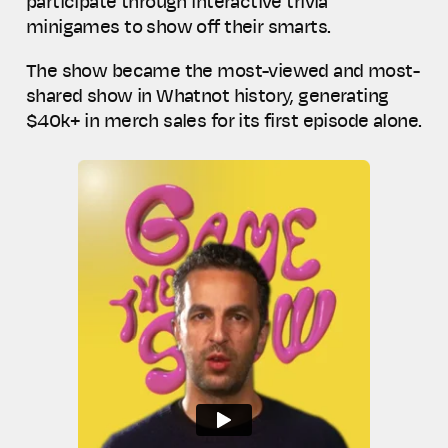
participate through interactive trivia
minigames to show off their smarts.
The show became the most-viewed and most-
shared show in Whatnot history, generating
$40k+ in merch sales for its first episode alone.